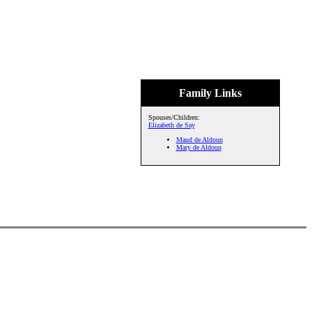
Family Links
Spouses/Children:
Elizabeth de Say
Maud de Aldoun
Mary de Aldoun