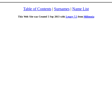
Table of Contents
|
Surnames
|
Name List
This Web Site was Created 5 Sep 2013 with
Legacy 7.5
from
Millennia