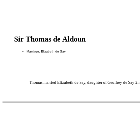
Sir Thomas de Aldoun
Marriage: Elizabeth de Say
Thomas married Elizabeth de Say, daughter of Geoffrey de Say 