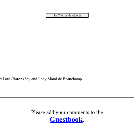
Sir Thomas de Aldoun
2nd Lord (Baron) Say and Lady Maud de Beauchamp.
Please add your comments to the
Guestbook
.