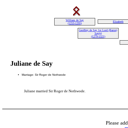
William de Say
Elizabeth
(1253-1295)
Geoffrey de Say 1st Lord (Baron)
Say(e)
(1279-1321)
Juliane de Say
Marriage: Sir Roger de Nothwode
Juliane married Sir Roger de Nothwode.
Please add