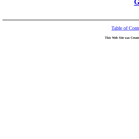
G
Table of Cont
This Web Site was Creat