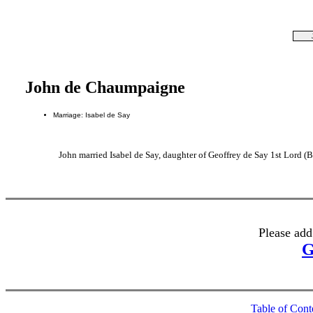
John de Chaumpaigne
Marriage: Isabel de Say
John married Isabel de Say, daughter of Geoffrey de Say 1st Lord (
Please add
G
Table of Cont