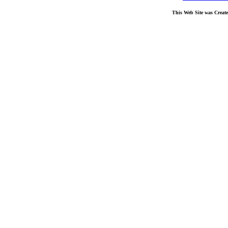
This Web Site was Creat