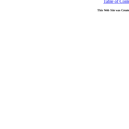
Table of Cont
This Web Site was Creat