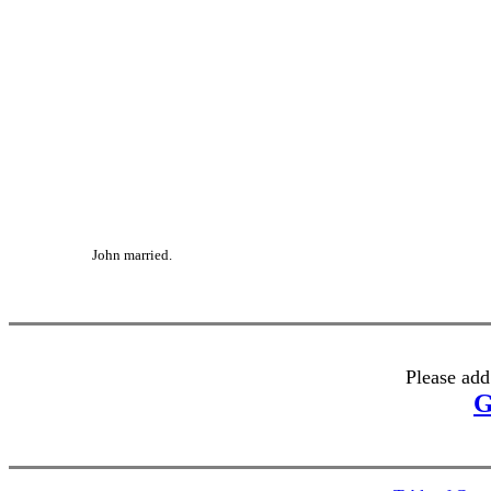
John married.
Please add
G