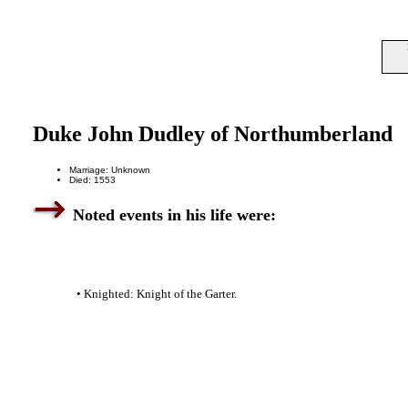
Duke John Dudley of Northumberland
Marriage: Unknown
Died: 1553
Noted events in his life were:
• Knighted: Knight of the Garter.