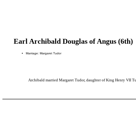
Earl Archibald Douglas of Angus (6th)
Marriage: Margaret Tudor
Archibald married Margaret Tudor, daughter of King Henry VII Tu