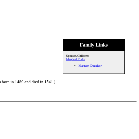
Family Links
Spouses/Children:
Margaret Tudor
Margaret Douglas+
 born in 1489 and died in 1541.)