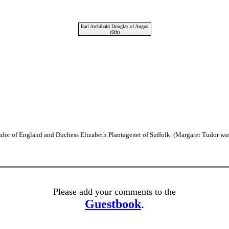
Earl Archibald Douglas of Angus
(6th)
dor of England and Duchess Elizabeth Plantagenet of Suffolk. (Margaret Tudor was
Please add your comments to the
Guestbook
.