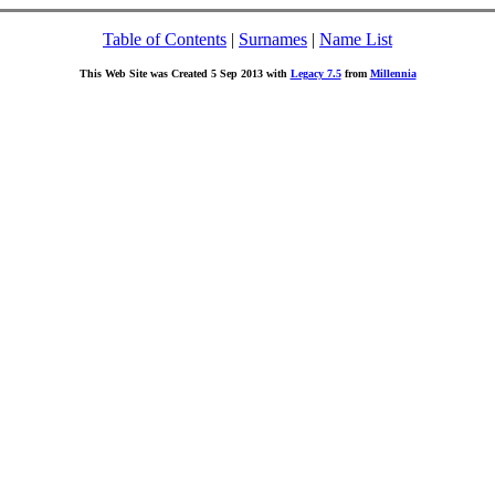
Table of Contents
|
Surnames
|
Name List
This Web Site was Created 5 Sep 2013 with
Legacy 7.5
from
Millennia