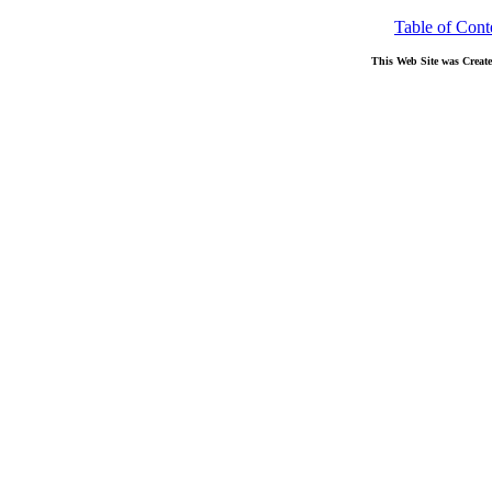
Table of Cont
This Web Site was Creat