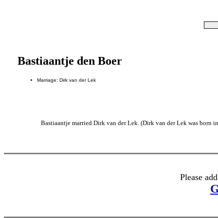
Bastiaantje den Boer
Marriage: Dirk van der Lek
Bastiaantje married Dirk van der Lek. (Dirk van der Lek was born i
Please add
G