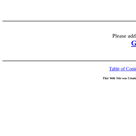
Please add
G
Table of Cont
This Web Site was Creat