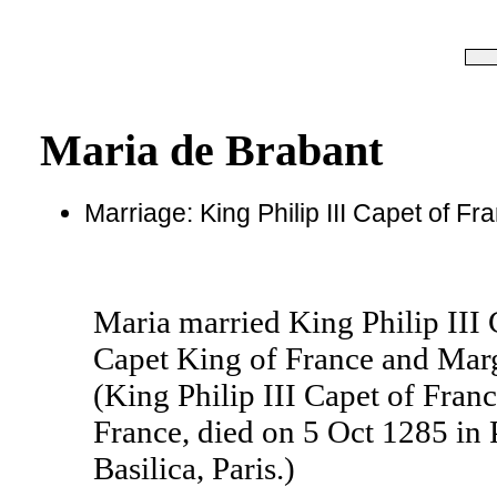
Maria de Brabant
Marriage: King Philip III Capet of F
Maria married King Philip III 
Capet King of France and Marg
(King Philip III Capet of Fran
France, died on 5 Oct 1285 in 
Basilica, Paris.)