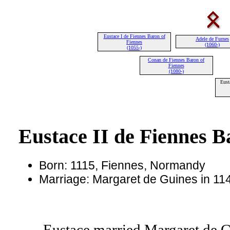
Eustace I de Fiennes Baron of
Adele de Furnes
Fiennes
(1060-)
(1055-)
Conan de Fiennes Baron of
Fiennes
(1080-)
Eust
Eustace II de Fiennes B
Born: 1115, Fiennes, Normandy
Marriage: Margaret de Guines in 114
Eustace married Margaret de G