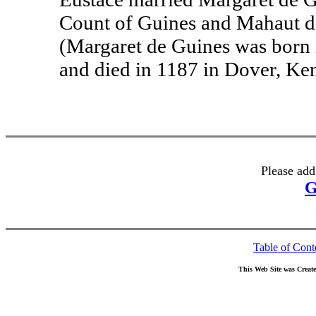
Count of Guines and Mahaut de
(Margaret de Guines was born 
and died in 1187 in Dover, Ken
Please add
G
Table of Cont
This Web Site was Creat