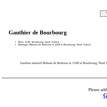
Gauthier de Bourbourg
Born: 1145, Bourbourg, Nord, France
Marriage: Mahaut de Bethune in 1168 in Bourbourg, Nord, France
Gauthier married Mahaut de Bethune in 1168 in Bourbourg, Nord, F
Please add
G