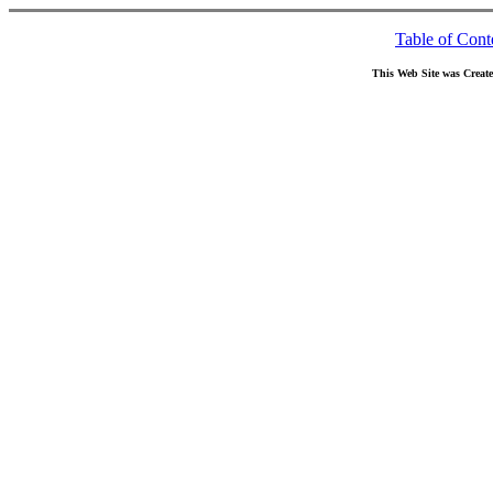
Table of Cont
This Web Site was Creat