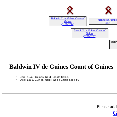
Baldwin III de Guines Count of
Mahaut de Fienne
Guines
(1203-)
(1190-1244)
Arnoul III de Guines Count of
Guines
(1221-1283)
Baldw
Baldwin IV de Guines Count of Guines
Born: 1243, Guines, Nord-Pas-de-Calais
Died: 1293, Guines, Nord-Pas-de-Calais aged 50
Please add
G