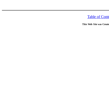
Table of Cont
This Web Site was Creat