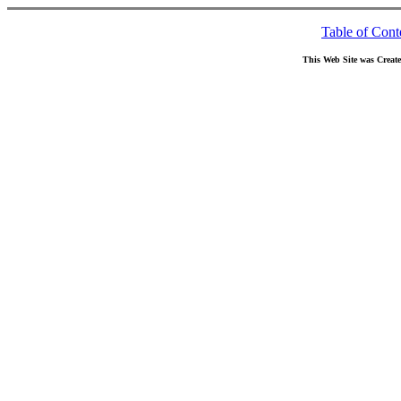
Table of Cont
This Web Site was Creat