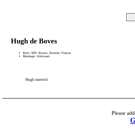
Hugh de Boves
Born: 985, Boves, Somme, France
Marriage: Unknown
Hugh married.
Please add
G