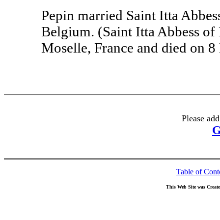
Pepin married Saint Itta Abbes
Belgium. (Saint Itta Abbess of
Moselle, France and died on 8
Please add
G
Table of Cont
This Web Site was Creat