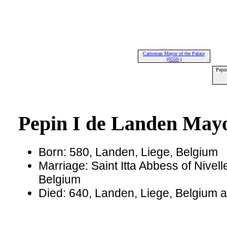
Carloman Mayor of the Palace
(0550-)
Pepin
Pepin I de Landen Mayo
Born: 580, Landen, Liege, Belgium
Marriage: Saint Itta Abbess of Nivell
Belgium
Died: 640, Landen, Liege, Belgium 