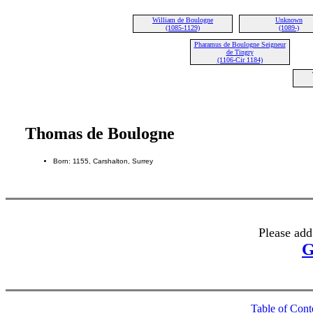
William de Boulogne
Unknown
(1085-1129)
(1089-)
Pharamus de Boulogne Seigneur
de Tingry
(1106-Cir 1184)
Thomas de Boulogne
Born: 1155, Carshalton, Surrey
Please add
G
Table of Cont