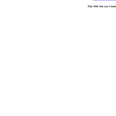
This Web Site was Creat