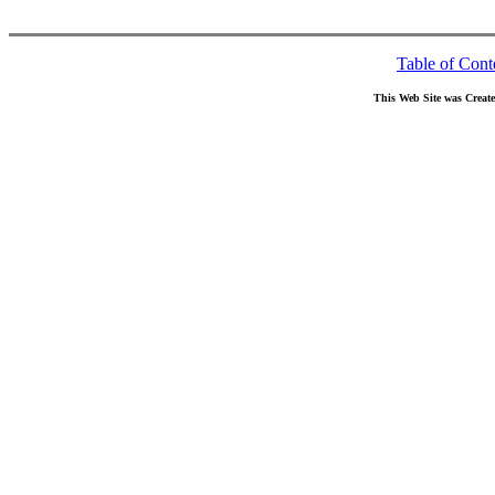
Table of Cont
This Web Site was Creat