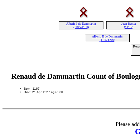
Alberic I de Dammartin
Joan Basset
(1095-1183)
(1119-)
Alberic II de Dammartin
(1135-1200)
Rena
Renaud de Dammartin Count of Boulog
Born: 1167
Died: 21 Apr 1227 aged 60
Please add
G