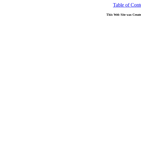
Table of Cont
This Web Site was Creat