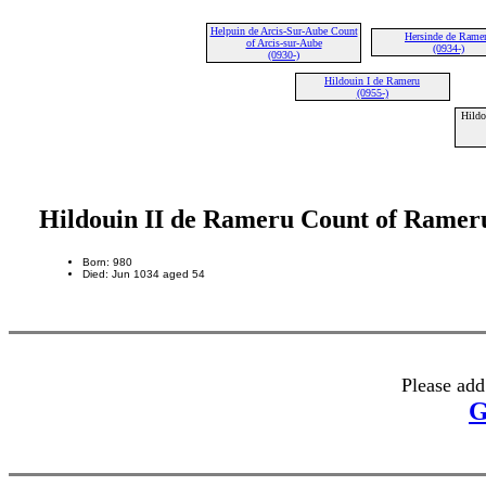
Helpuin de Arcis-Sur-Aube Count
Hersinde de Rame
of Arcis-sur-Aube
(0934-)
(0930-)
Hildouin I de Rameru
(0955-)
Hildo
Hildouin II de Rameru Count of Ramer
Born: 980
Died: Jun 1034 aged 54
Please add
G