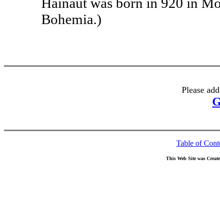
Hainaut was born in 920 in Mo
Bohemia.)
Please add
G
Table of Cont
This Web Site was Creat