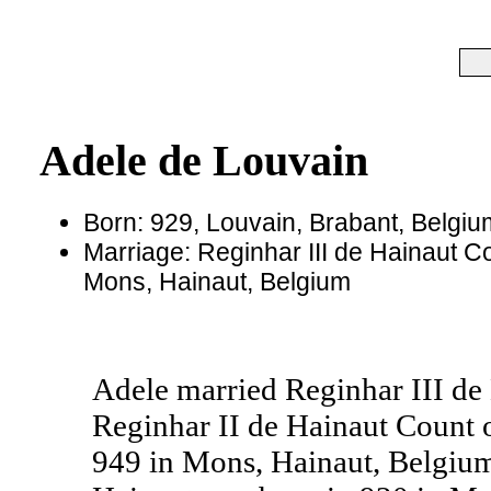
Adele de Louvain
Born: 929, Louvain, Brabant, Belgiu
Marriage: Reginhar III de Hainaut Co
Mons, Hainaut, Belgium
Adele married Reginhar III de
Reginhar II de Hainaut Count 
949 in Mons, Hainaut, Belgium