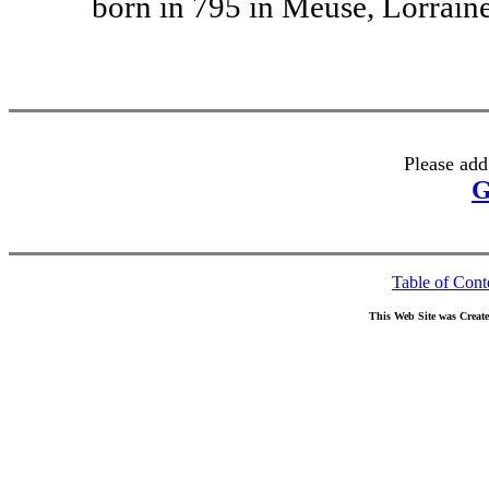
born in 795 in Meuse, Lorraine
Please add
G
Table of Cont
This Web Site was Creat