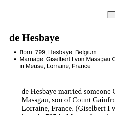
de Hesbaye
Born: 799, Hesbaye, Belgium
Marriage: Giselbert I von Massgau 
in Meuse, Lorraine, France
de Hesbaye married someone G
Massgau, son of Count Gainfro
Lorraine, France. (Giselbert 