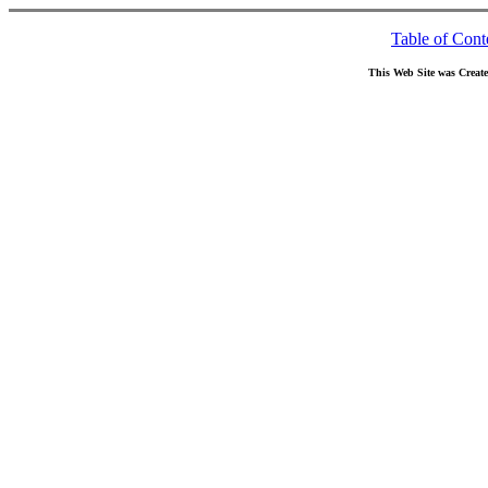
Table of Cont
This Web Site was Creat