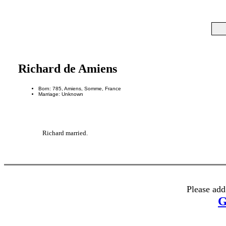
Richard de Amiens
Born: 785, Amiens, Somme, France
Marriage: Unknown
Richard married.
Please add
G