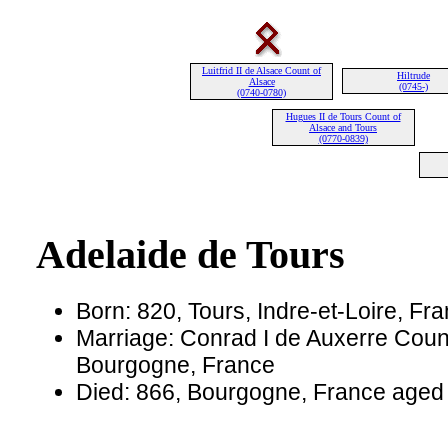
Luitfrid II de Alsace Count of
Hiltrude
Alsace
(0745-)
(0740-0780)
Hugues II de Tours Count of
Alsace and Tours
(0770-0839)
Adelaide de Tours
Born: 820, Tours, Indre-et-Loire, Fr
Marriage: Conrad I de Auxerre Count
Bourgogne, France
Died: 866, Bourgogne, France aged