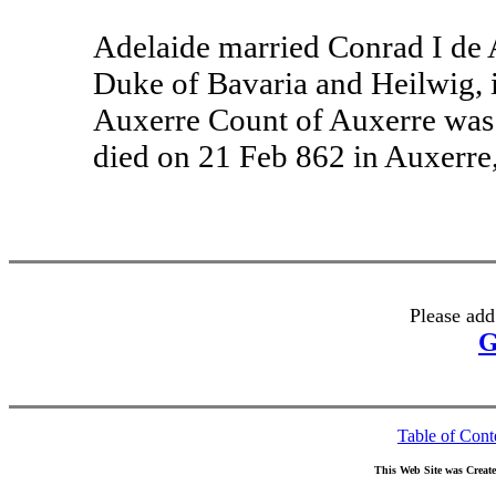
Adelaide married Conrad I de 
Duke of Bavaria and Heilwig, 
Auxerre Count of Auxerre was
died on 21 Feb 862 in Auxerre
Please add
G
Table of Cont
This Web Site was Creat