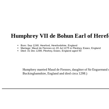
Humphrey VII de Bohun Earl of Heref
Born: Sep 1248, Hereford, Herefordshire, England
Marriage: Maud de Fiennes on 20 Jul 1275 in Pleshey, Essex, England
Died: 31 Dec 1298, Pleshey, Essex, England aged 50
Humphrey married Maud de Fiennes, daughter of Sir Enguerrand d
Buckinghamshire, England and died circa 1298.)