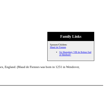
Family Links
Spouses/Children:
Maud de Fiennes
Sir Humphrey VIII de Bohun Earl
of Hereford+
sex, England. (Maud de Fiennes was born in 1251 in Wendover,