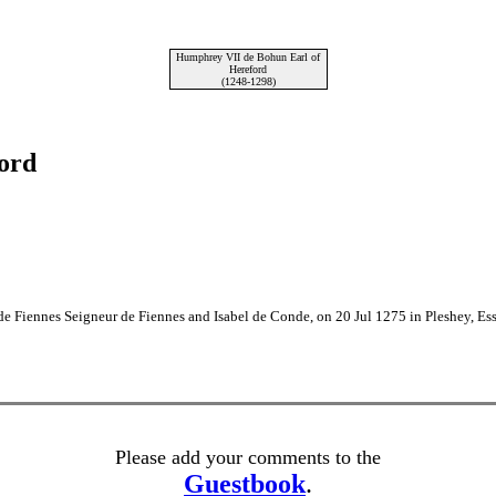
Humphrey VII de Bohun Earl of
Hereford
(1248-1298)
ord
e Fiennes Seigneur de Fiennes and Isabel de Conde, on 20 Jul 1275 in Pleshey, Es
Please add your comments to the
Guestbook
.