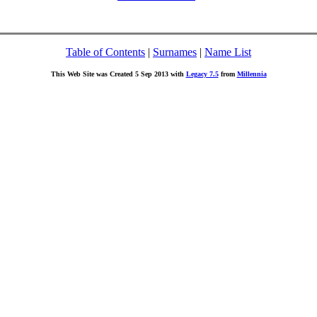
Table of Contents
|
Surnames
|
Name List
This Web Site was Created 5 Sep 2013 with
Legacy 7.5
from
Millennia