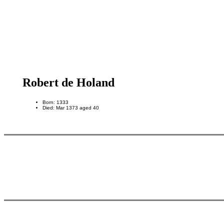
Robert de Holand
Born: 1333
Died: Mar 1373 aged 40