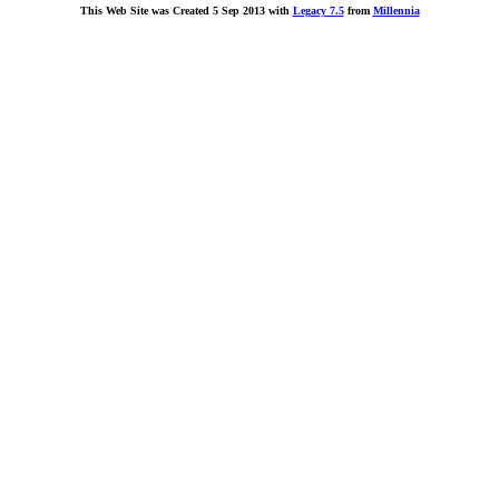
This Web Site was Created 5 Sep 2013 with
Legacy 7.5
from
Millennia