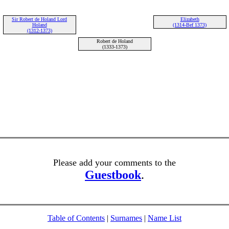
Sir Robert de Holand Lord
Elizabeth
Holand
(1314-Bef 1373)
(1312-1373)
Robert de Holand
(1333-1373)
Please add your comments to the
Guestbook
.
Table of Contents
|
Surnames
|
Name List