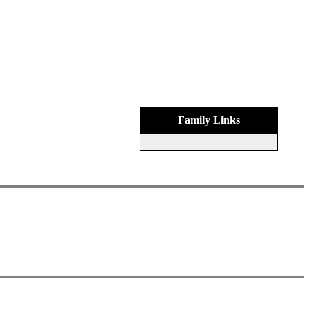
Family Links