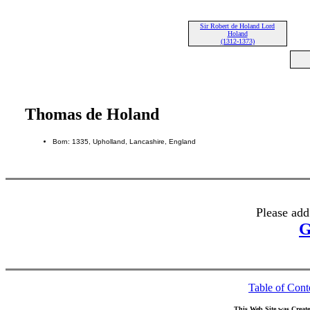
Sir Robert de Holand Lord
Holand
(1312-1373)
Thomas de Holand
Born: 1335, Upholland, Lancashire, England
Please add
G
Table of Cont
This Web Site was Creat