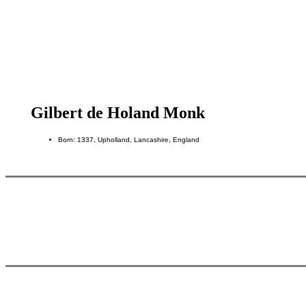
Gilbert de Holand Monk
Born: 1337, Upholland, Lancashire, England