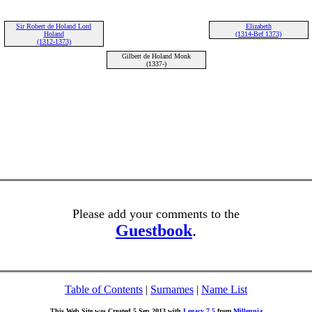
Sir Robert de Holand Lord
Elizabeth
Holand
(1314-Bef 1373)
(1312-1373)
Gilbert de Holand Monk
(1337-)
Please add your comments to the
Guestbook
.
Table of Contents
|
Surnames
|
Name List
This Web Site was Created 5 Sep 2013 with
Legacy 7.5
from
Millennia