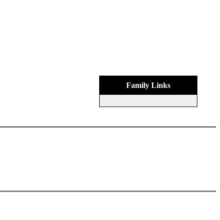
Family Links