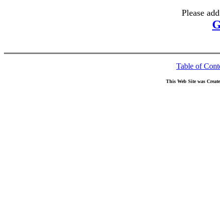
Please add
G
Table of Cont
This Web Site was Creat