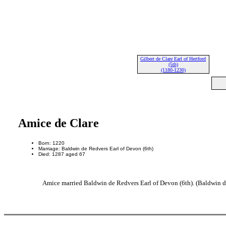
Gilbert de Clare Earl of Hertford
(5th)
(1180-1230)
Amice de Clare
Born: 1220
Marriage: Baldwin de Redvers Earl of Devon (6th)
Died: 1287 aged 67
Amice married Baldwin de Redvers Earl of Devon (6th). (Baldwin d