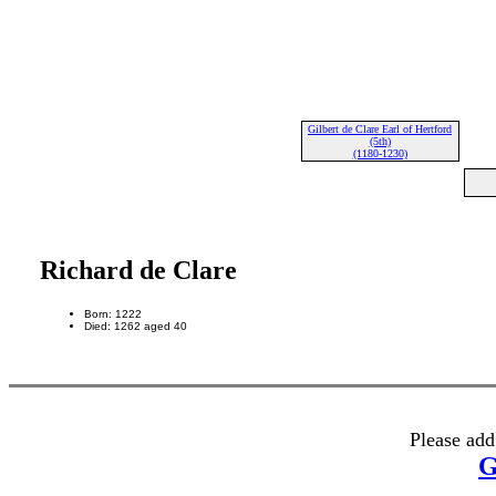
Gilbert de Clare Earl of Hertford
(5th)
(1180-1230)
Richard de Clare
Born: 1222
Died: 1262 aged 40
Please add
G