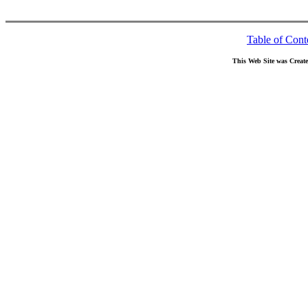
Table of Cont
This Web Site was Creat