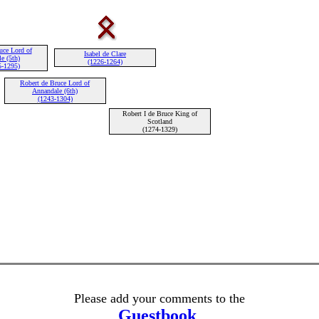
uce Lord of
Isabel de Clare
e (5th)
(1226-1264)
5-1295)
Robert de Bruce Lord of
Annandale (6th)
(1243-1304)
Robert I de Bruce King of
Scotland
(1274-1329)
Please add your comments to the
Guestbook
.