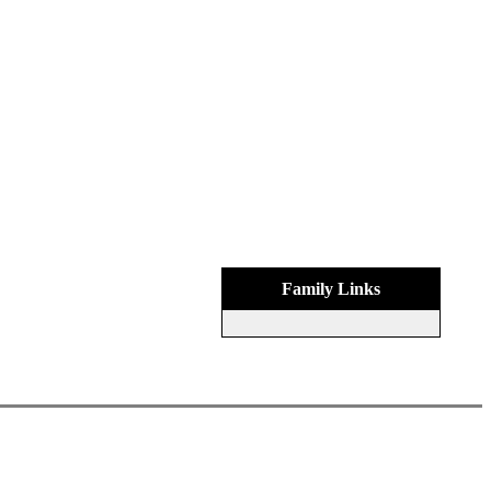
Family Links