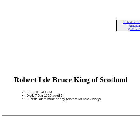
Robert de Br
Annandal
(Cir 121
Robert I de Bruce King of Scotland
Born: 11 Jul 1274
Died: 7 Jun 1329 aged 54
Buried: Dunfermline Abbey (Viscera Melrose Abbey)