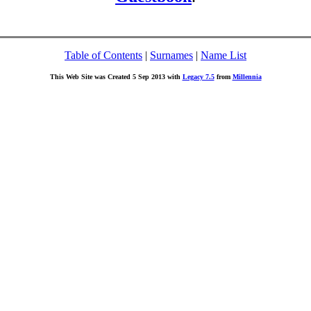
Table of Contents
|
Surnames
|
Name List
This Web Site was Created 5 Sep 2013 with
Legacy 7.5
from
Millennia