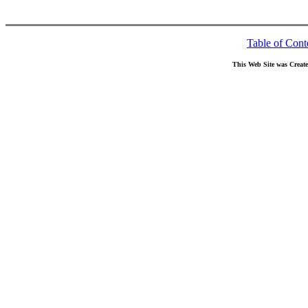
Table of Cont
This Web Site was Creat