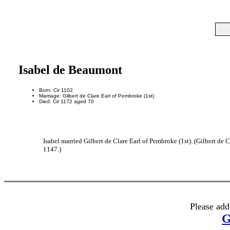
Isabel de Beaumont
Born: Cir 1102
Marriage: Gilbert de Clare Earl of Pembroke (1st)
Died: Cir 1172 aged 70
Isabel married Gilbert de Clare Earl of Pembroke (1st). (Gilbert de
1147.)
Please add
G