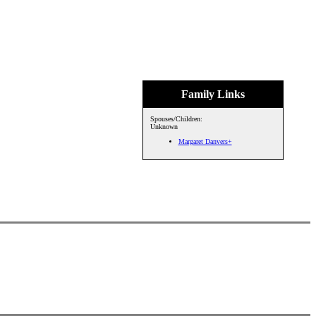
Family Links
Spouses/Children:
Unknown
Margaret Danvers+