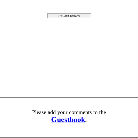
Sir John Danvers
Please add your comments to the
Guestbook
.