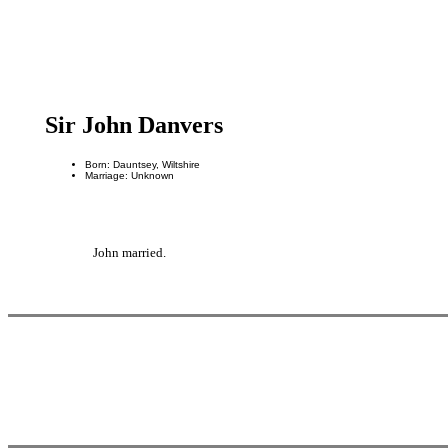
Sir John Danvers
Born: Dauntsey, Wiltshire
Marriage: Unknown
John married.