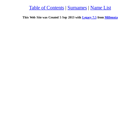
Table of Contents
|
Surnames
|
Name List
This Web Site was Created 5 Sep 2013 with
Legacy 7.5
from
Millennia