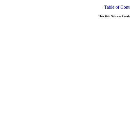
Table of Cont
This Web Site was Creat