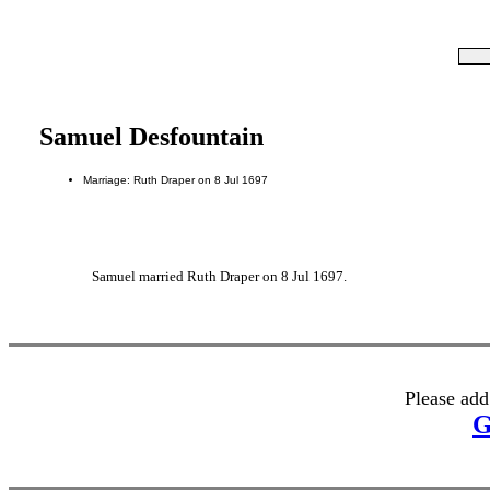
Samuel Desfountain
Marriage: Ruth Draper on 8 Jul 1697
Samuel married Ruth Draper on 8 Jul 1697.
Please add
G