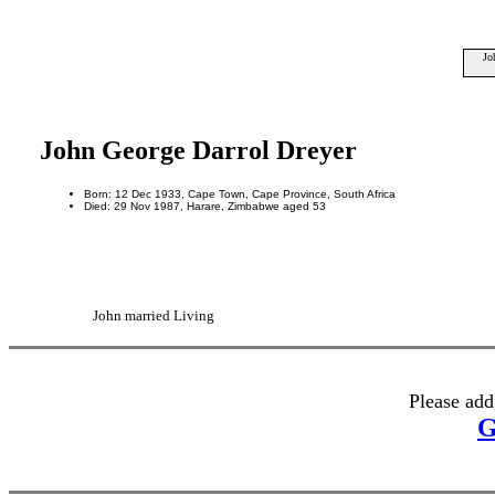
Jo
John George Darrol Dreyer
Born: 12 Dec 1933, Cape Town, Cape Province, South Africa
Died: 29 Nov 1987, Harare, Zimbabwe aged 53
John married Living
Please add
G