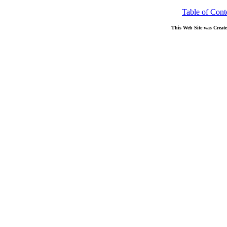
Table of Cont
This Web Site was Creat