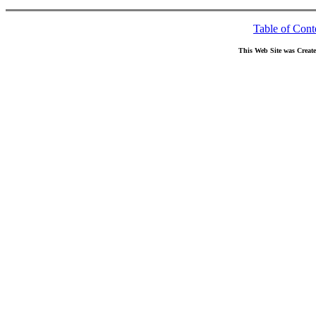
Table of Cont
This Web Site was Creat