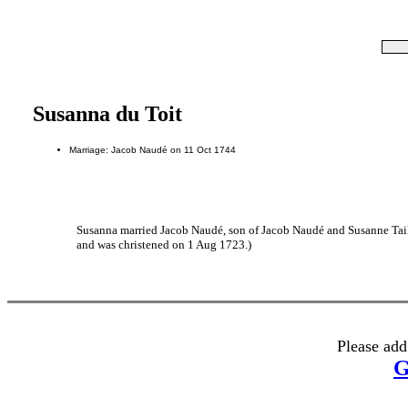
Susanna du Toit
Marriage: Jacob Naudé on 11 Oct 1744
Susanna married Jacob Naudé, son of Jacob Naudé and Susanne Taill
and was christened on 1 Aug 1723.)
Please add
G