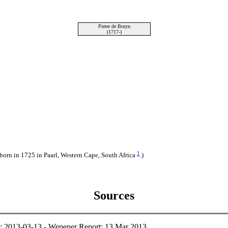
Pieter de Bruyn
(1717-)
1
 born in 1725 in Paarl, Western Cape, South Africa
.)
Sources
e: 2013-03-13 - Wepener Report; 13 Mar 2013.