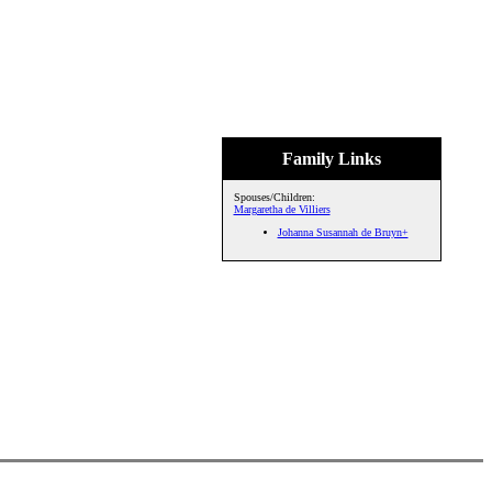
Family Links
Spouses/Children:
Margaretha de Villiers
Johanna Susannah de Bruyn+