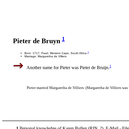
1
Pieter de Bruyn
1
Born: 1717, Paarl, Western Cape, South Africa
Marriage: Margaretha de Villiers
1
Another name for Pieter was Pieter de Bruijn.
Pieter married Margaretha de Villiers. (Margaretha de Villiers was
1
Personal knowledge of Karen Bullen (RIN. ?). E-Mail - Fil