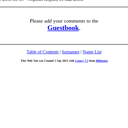
Please add your comments to the
Guestbook
.
Table of Contents
|
Surnames
|
Name List
This Web Site was Created 5 Sep 2013 with
Legacy 7.5
from
Millennia