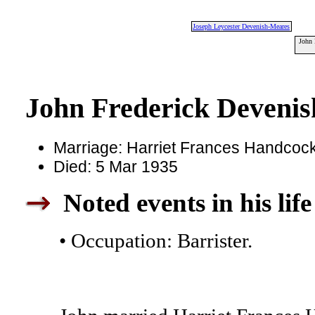
Joseph Leycester Devenish-Meares
John 
John Frederick Deveni
Marriage: Harriet Frances Handcock
Died: 5 Mar 1935
Noted events in his life
• Occupation: Barrister.