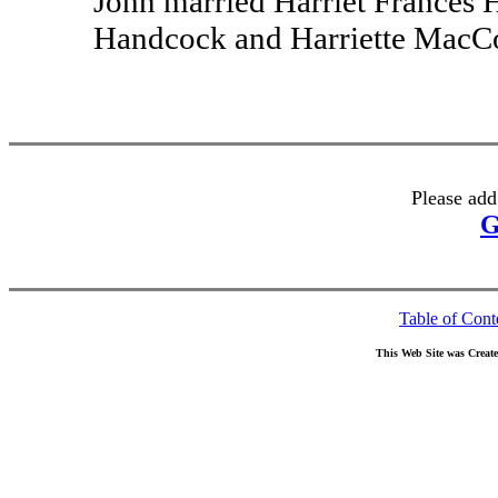
John married Harriet Frances 
Handcock and Harriette MacCo
Please add
G
Table of Cont
This Web Site was Creat