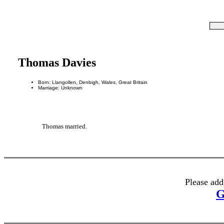
Thomas Davies
Born: Llangollen, Denbigh, Wales, Great Britain
Marriage: Unknown
Thomas married.
Please add
G