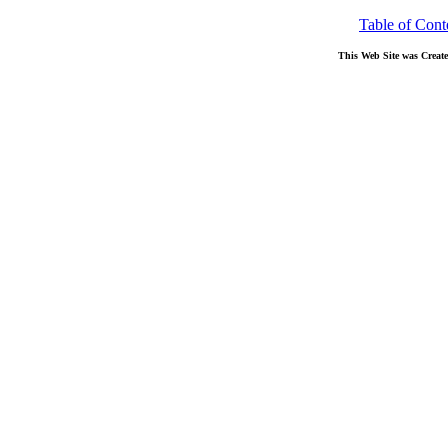
Table of Cont
This Web Site was Creat