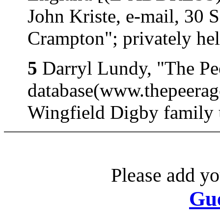
John Kriste, e-mail, 30 
Crampton"; privately hel
5
Darryl Lundy, "The Pe
database(www.thepeerage
Wingfield Digby family 
Please add yo
Gu