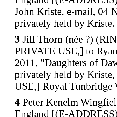
John Kriste, e-mail, 04 
privately held by Kriste.
3
Jill Thorn (née ?) (
PRIVATE USE,] to Ryan 
2011, "Daughters of D
privately held by Kri
USE,] Royal Tunbridge W
4
Peter Kenelm Wingfiel
England [(E-ADDRESS)