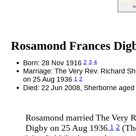
Ro
Rosamond Frances Dig
2
3
4
Born: 28 Nov 1916
Marriage: The Very Rev. Richard Sh
1
2
on 25 Aug 1936
Died: 22 Jun 2008, Sherborne aged
Rosamond married The Very Re
1
2
Digby on 25 Aug 1936.
(The