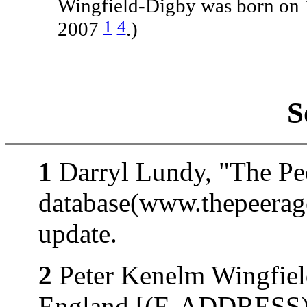
Wingfield-Digby was born on
1
4
2007
.)
S
1
Darryl Lundy, "The Pe
database(www.thepeerag
update.
2
Peter Kenelm Wingfiel
England [(E-ADDRESS)