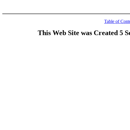
Table of Cont
This Web Site was Created 5 S