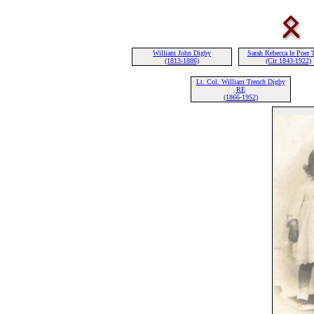
William John Digby
Sarah Rebecca le Poer 
(1813-1886)
(Cir 1843-1922)
Lt. Col. William Trench Digby
RE
(1866-1952)