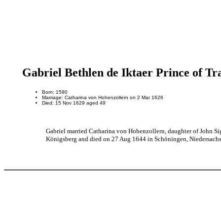
Gabriel Bethlen de Iktaer Prince of Tr
Born: 1580
Marriage: Catharina von Hohenzollern on 2 Mar 1626
Died: 15 Nov 1629 aged 49
Gabriel married Catharina von Hohenzollern, daughter of John 
Königsberg and died on 27 Aug 1644 in Schöningen, Niedersachs