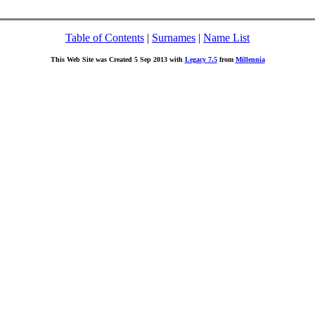
Table of Contents
|
Surnames
|
Name List
This Web Site was Created 5 Sep 2013 with
Legacy 7.5
from
Millennia