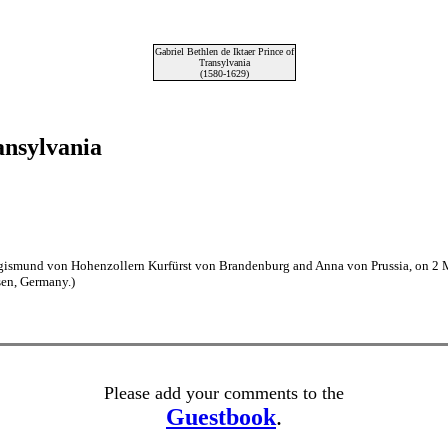
Gabriel Bethlen de Iktaer Prince of
Transylvania
(1580-1629)
ansylvania
Sigismund von Hohenzollern Kurfürst von Brandenburg and Anna von Prussia, on 2
en, Germany.)
Please add your comments to the
Guestbook
.