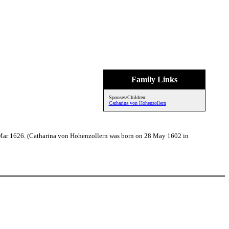
Family Links
Spouses/Children:
Catharina von Hohenzollern
 Mar 1626. (Catharina von Hohenzollern was born on 28 May 1602 in