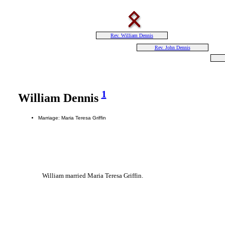
Rev. William Dennis
Rev. John Dennis
1
William Dennis
Marriage: Maria Teresa Griffin
William married Maria Teresa Griffin.