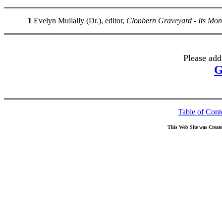
1
Evelyn Mullally (Dr.), editor,
Clonbern Graveyard - Its Mo
Please add
G
Table of Cont
This Web Site was Creat