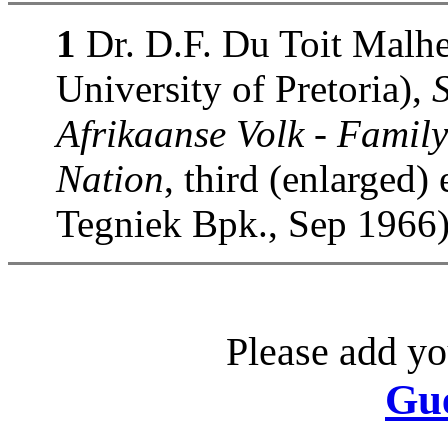
1
Dr. D.F. Du Toit Malhe
University of Pretoria),
Afrikaanse Volk - Family
Nation
, third (enlarged)
Tegniek Bpk., Sep 1966)
Please add yo
Gu