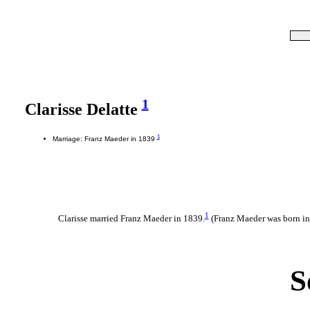
1
Clarisse Delatte
1
Marriage: Franz Maeder in 1839
1
Clarisse married Franz Maeder in 1839.
(Franz Maeder was born i
S