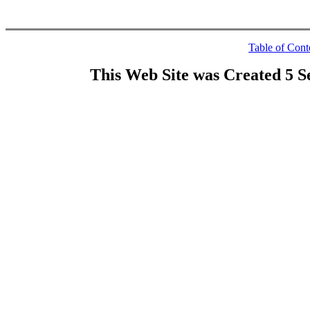
Table of Cont
This Web Site was Created 5 S