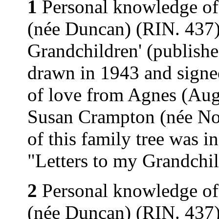
1
Personal knowledge of
(née Duncan) (RIN. 437).
Grandchildren' (publishe
drawn in 1943 and signe
of love from Agnes (Au
Susan Crampton (née Nor
of this family tree was 
"Letters to my Grandchi
2
Personal knowledge of
(née Duncan) (RIN. 437).