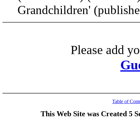
Grandchildren' (publish
Please add yo
Gu
Table of Cont
This Web Site was Created 5 S