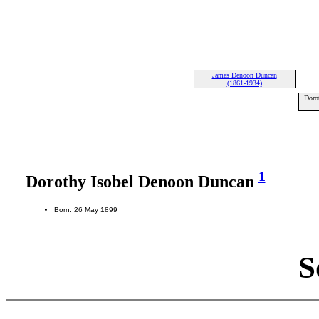
James Denoon Duncan
(1861-1934)
Doro
1
Dorothy Isobel Denoon Duncan
Born: 26 May 1899
S