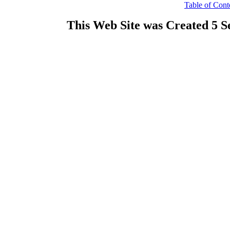
Table of Cont
This Web Site was Created 5 S