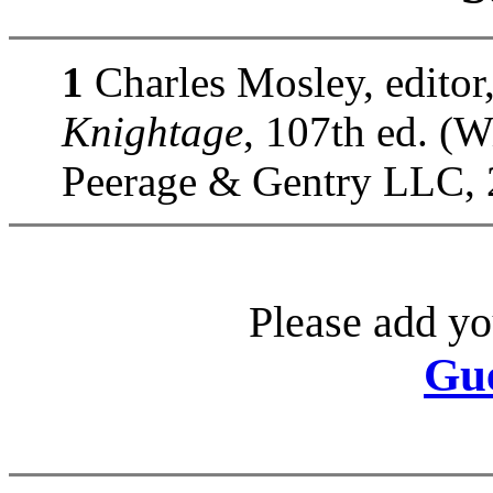
1
Charles Mosley, editor
Knightage
, 107th ed. (
Peerage & Gentry LLC, 
Please add yo
Gu