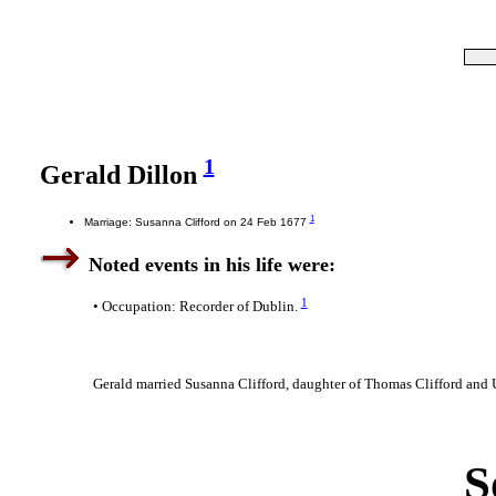
1
Gerald Dillon
1
Marriage: Susanna Clifford on 24 Feb 1677
Noted events in his life were:
1
• Occupation: Recorder of Dublin.
Gerald married Susanna Clifford, daughter of Thomas Clifford an
S