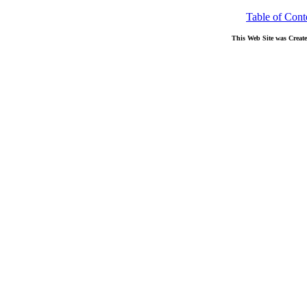
Table of Cont
This Web Site was Creat