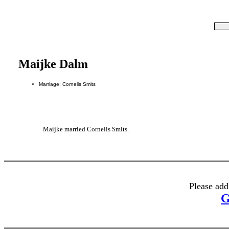
Maijke Dalm
Marriage: Cornelis Smits
Maijke married Cornelis Smits.
Please add
G