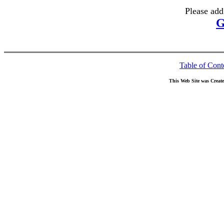
Please add
G
Table of Cont
This Web Site was Creat