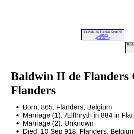
Baldwin I de Flanders Count of
Flanders
(0840-0879)
Baldw
Baldwin II de Flanders 
Flanders
Born: 865, Flanders, Belgium
Marriage (1): Ælfthryth in 884 in Fl
Marriage (2): Unknown
Died: 10 Sep 918, Flanders, Belgiu