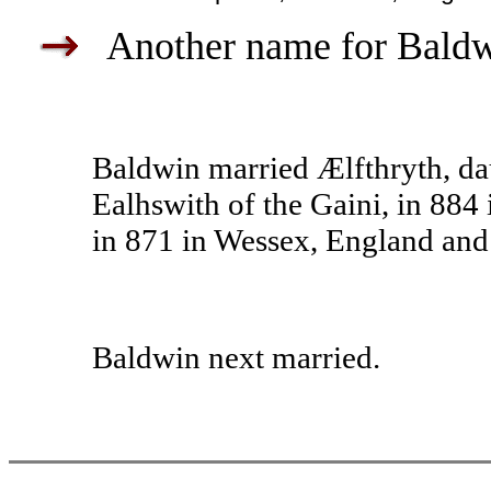
Another name for Baldwi
Baldwin married Ælfthryth, da
Ealhswith of the Gaini, in 884
in 871 in Wessex, England and 
Baldwin next married.