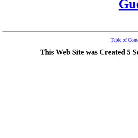
Gu
Table of Cont
This Web Site was Created 5 S