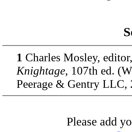
S
1
Charles Mosley, editor
Knightage
, 107th ed. (
Peerage & Gentry LLC, 
Please add yo