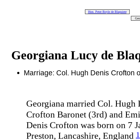
Hon. Peter Boyle de Blaquiere
Geo
Georgiana Lucy de Bla
Marriage: Col. Hugh Denis Crofton
Georgiana married Col. Hugh 
Crofton Baronet (3rd) and Emi
Denis Crofton was born on 7 
1
Preston, Lancashire, England