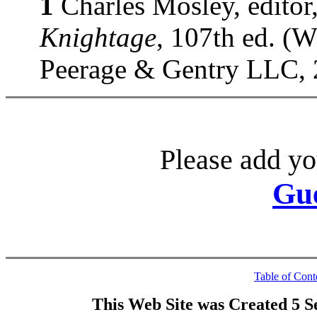
1
Charles Mosley, editor
Knightage
, 107th ed. (
Peerage & Gentry LLC, 
Please add yo
Gu
Table of Cont
This Web Site was Created 5 S