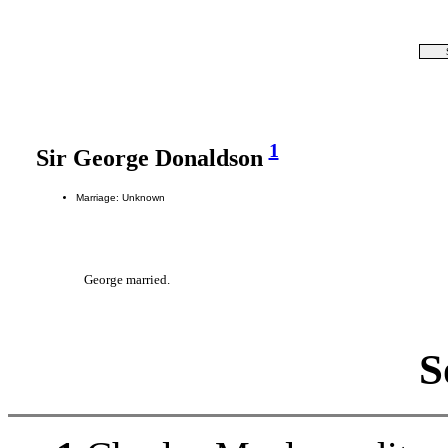
1
Sir George Donaldson
Marriage: Unknown
George married.
S