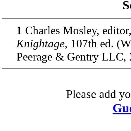
S
1
Charles Mosley, editor
Knightage
, 107th ed. (
Peerage & Gentry LLC, 
Please add yo
Gu