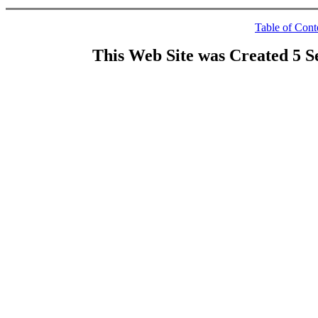
Table of Cont
This Web Site was Created 5 S