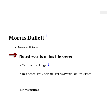
1
Morris Dallett
Marriage: Unknown
Noted events in his life were:
1
• Occupation: Judge.
1
• Residence: Philadelphia, Pennsylvania, United States.
Morris married.