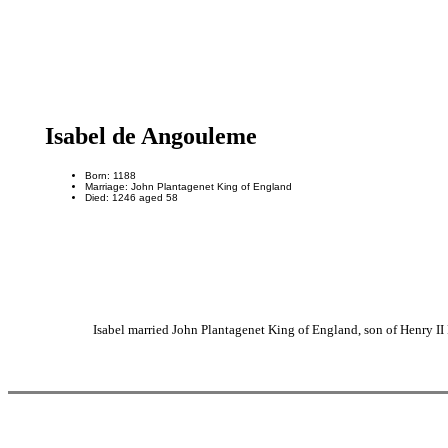
Isabel de Angouleme
Born: 1188
Marriage: John Plantagenet King of England
Died: 1246 aged 58
Isabel married John Plantagenet King of England, son of Henry I