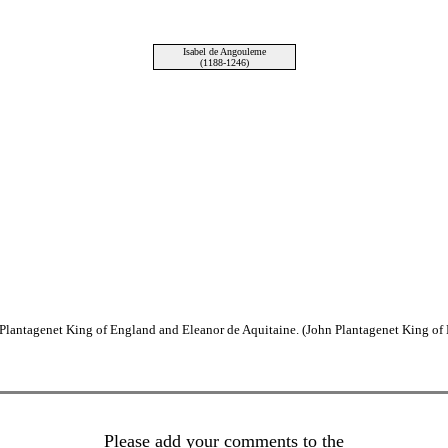
Isabel de Angouleme
(1188-1246)
I Plantagenet King of England and Eleanor de Aquitaine. (John Plantagenet King of
Please add your comments to the