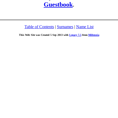
Guestbook
.
Table of Contents
|
Surnames
|
Name List
This Web Site was Created 5 Sep 2013 with
Legacy 7.5
from
Millennia