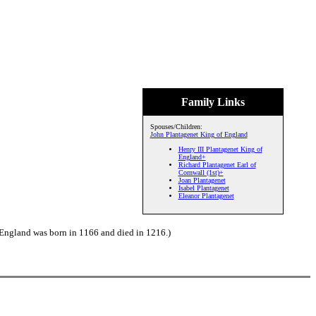
Family Links
Spouses/Children:
John Plantagenet King of England
Henry III Plantagenet King of
England+
Richard Plantagenet Earl of
Cornwall (1st)+
Joan Plantagenet
Isabel Plantagenet
Eleanor Plantagenet
 England was born in 1166 and died in 1216.)