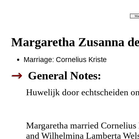
Mar
Margaretha Zusanna de
Marriage: Cornelius Kriste
General Notes:
Huwelijk door echtscheiden o
Margaretha married Cornelius 
and Wilhelmina Lamberta Welse