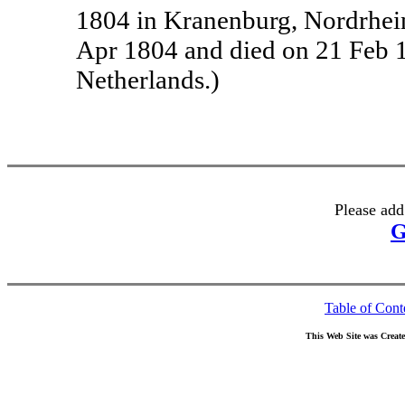
1804 in Kranenburg, Nordrhei
Apr 1804 and died on 21 Feb 
Netherlands.)
Please add
G
Table of Cont
This Web Site was Creat