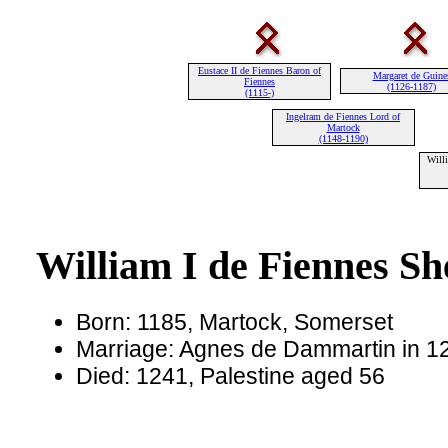
Eustace II de Fiennes Baron of
Margaret de Guine
Fiennes
(1126-1187)
(1115-)
Ingelram de Fiennes Lord of
Martock
(1148-1190)
Willi
William I de Fiennes Sh
Born: 1185, Martock, Somerset
Marriage: Agnes de Dammartin in 1
Died: 1241, Palestine aged 56