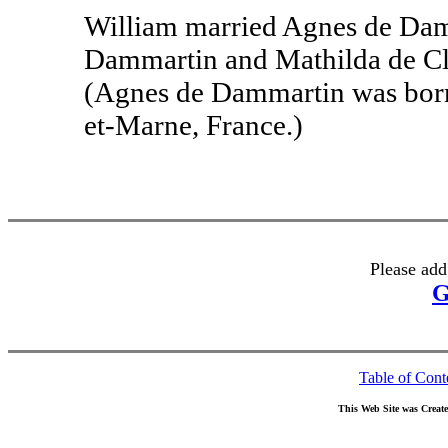
William married Agnes de Damm
Dammartin and Mathilda de Cl
(Agnes de Dammartin was born
et-Marne, France.)
Please add
G
Table of Cont
This Web Site was Creat