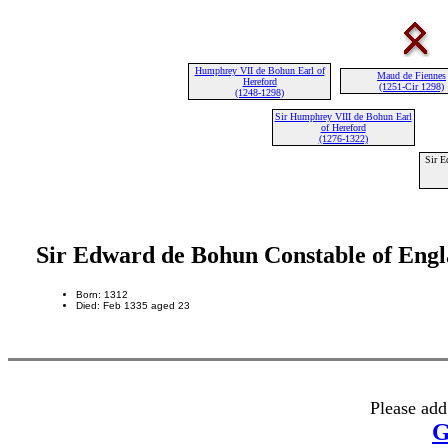
Humphrey VII de Bohun Earl of
Maud de Fiennes
Hereford
(1251-Cir 1298)
(1248-1298)
Sir Humphrey VIII de Bohun Earl
of Hereford
(1276-1322)
Sir E
Sir Edward de Bohun Constable of Eng
Born: 1312
Died: Feb 1335 aged 23
Please add
G