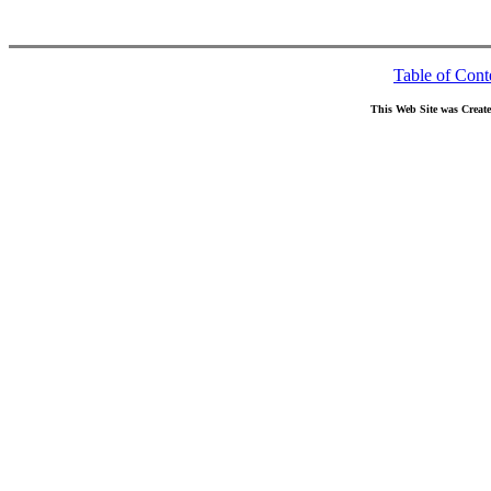
Table of Cont
This Web Site was Creat