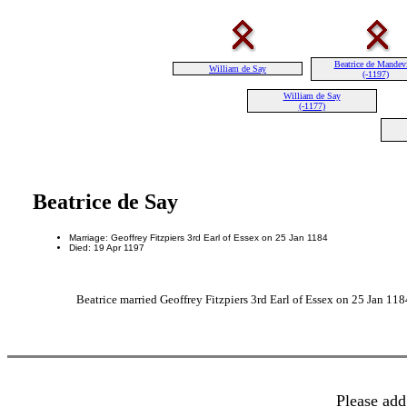
Beatrice de Mandevi
William de Say
(-1197)
William de Say
(-1177)
Beatrice de Say
Marriage: Geoffrey Fitzpiers 3rd Earl of Essex on 25 Jan 1184
Died: 19 Apr 1197
Beatrice married Geoffrey Fitzpiers 3rd Earl of Essex on 25 Jan 118
Please add