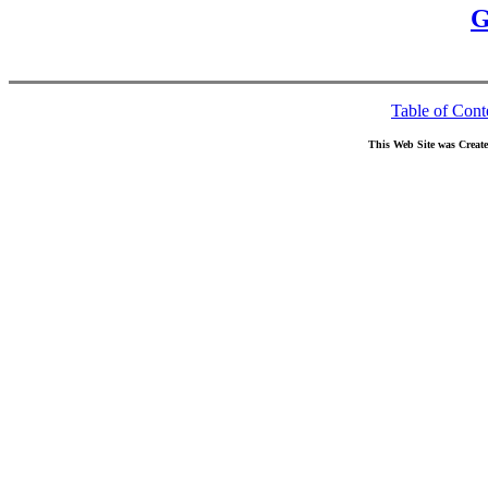
G
Table of Cont
This Web Site was Creat